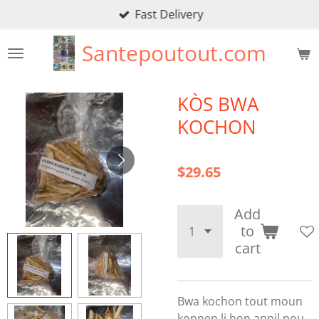
Fast Delivery
Skip
to
Santepoutout.com
main
content
KÒS BWA
KOCHON
$29.65
Add
to
cart
Bwa kochon tout moun
konnen li bon anpil pou