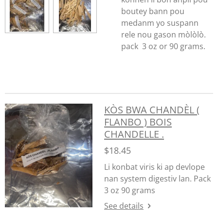
boutey bann pou
medanm yo suspann
rele nou gason mòlòlò.
pack 3 oz or 90 grams.
KÒS BWA CHANDÈL (
FLANBO ) BOIS
CHANDELLE .
$18.45
Li konbat viris ki ap devlope
nan system digestiv lan. Pack
3 oz 90 grams
See details