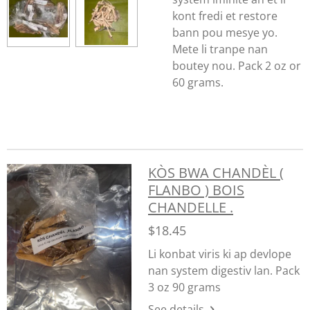
kont fredi et restore
bann pou mesye yo.
Mete li tranpe nan
boutey nou. Pack 2 oz or
60 grams.
KÒS BWA CHANDÈL (
FLANBO ) BOIS
CHANDELLE .
$18.45
Li konbat viris ki ap devlope
nan system digestiv lan. Pack
3 oz 90 grams
See details