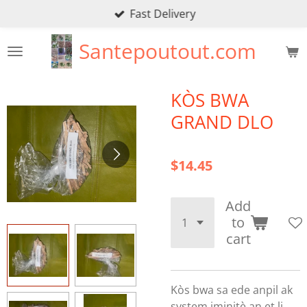
Fast Delivery
Skip
to
Santepoutout.com
main
content
KÒS BWA
GRAND DLO
$14.45
Add
to
cart
Kòs bwa sa ede anpil ak
system iminitè an et li