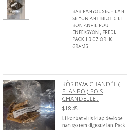
BAB PANYOL SECH LAN
SE YON ANTIBIOTIC LI
BON ANPIL POU
ENFEKSYON , FREDI.
PACK 1.3 OZ OR 40
GRAMS
KÒS BWA CHANDÈL (
FLANBO ) BOIS
CHANDELLE .
$18.45
Li konbat viris ki ap devlope
nan system digestiv lan. Pack