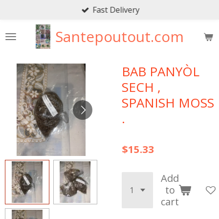
Fast Delivery
Skip
to
Santepoutout.com
main
content
BAB PANYÒL
SECH ,
SPANISH MOSS
.
$15.33
Add
to
cart