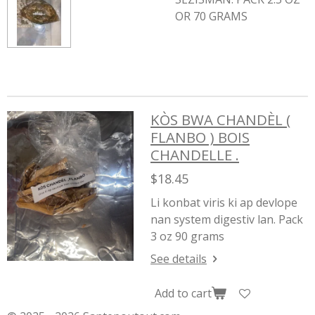
OR 70 GRAMS
KÒS BWA CHANDÈL (
FLANBO ) BOIS
CHANDELLE .
$18.45
Li konbat viris ki ap devlope
nan system digestiv lan. Pack
3 oz 90 grams
See details
Add to cart