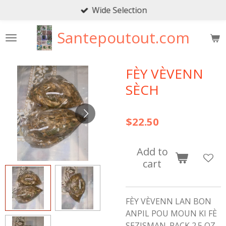
Wide Selection
Skip
to
Santepoutout.com
main
content
FÈY VÈVENN
SÈCH
$22.50
Add to
cart
FÈY VÈVENN LAN BON
ANPIL POU MOUN KI FÈ
SEZISMAN. PACK 2.5 OZ