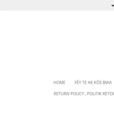
Skip
to
main
content
HOME
FÈY TE AK KÒS BWA
RETURN POLICY , POLITIK RET