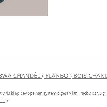
BWA CHANDÈL ( FLANBO ) BOIS CHAND
t viris ki ap devlope nan system digestiv lan. Pack 3 oz 90 
ils