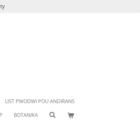
ty
LIST PWODWI POU ANDIRANS
P
BOTANIKA