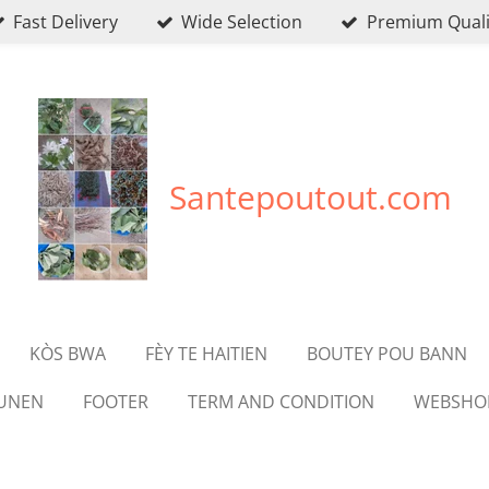
Fast Delivery
Wide Selection
Premium Quali
Santepoutout.com
KÒS BWA
FÈY TE HAITIEN
BOUTEY POU BANN
OUNEN
FOOTER
TERM AND CONDITION
WEBSHO