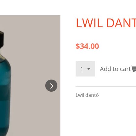
LWIL DANT
$34.00
Add to cart
Lwil dantò