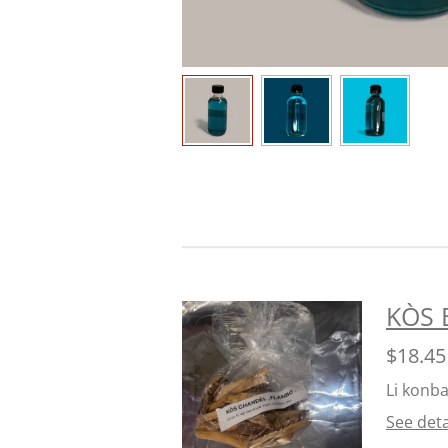
KÒS 
$18.45
Li konba
See deta